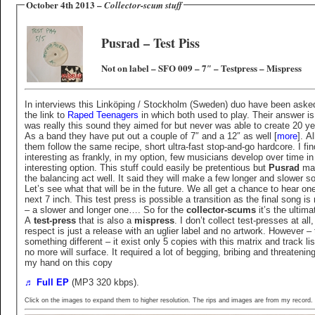
October 4th 2013 –
Collector-scum stuff
Pusrad ‎– Test Piss
Not on label ‎– SFO 009 – 7″ – Testpress – Mispress
In interviews this Linköping / Stockholm (Sweden) duo have been aske
the link to
Raped Teenagers
in which both used to play. Their answer is 
was really this sound they aimed for but never was able to create 20 y
As a band they have put out a couple of 7″ and a 12″ as well [
more
]. Al
them follow the same recipe, short ultra-fast stop-and-go hardcore. I fi
interesting as frankly, in my option, few musicians develop over time in
interesting option. This stuff could easily be pretentious but
Pusrad
ma
the balancing act well. It said they will make a few longer and slower s
Let’s see what that will be in the future. We all get a chance to hear one
next 7 inch. This test press is possible a transition as the final song is
– a slower and longer one…. So for the
collector-scums
it’s the ultima
A
test-press
that is also a
mispress
. I don’t collect test-presses at all,
respect is just a release with an uglier label and no artwork. However – 
something different – it exist only 5 copies with this matrix and track li
no more will surface. It required a lot of begging, bribing and threatening
my hand on this copy
♬ Full EP
(MP3 320 kbps).
Click on the images to expand them to higher resolution. The rips and images are from my record.