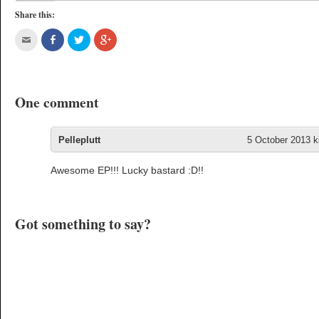
Share this:
One comment
Pelleplutt
5 October 2013 k
Awesome EP!!! Lucky bastard :D!!
Got something to say?