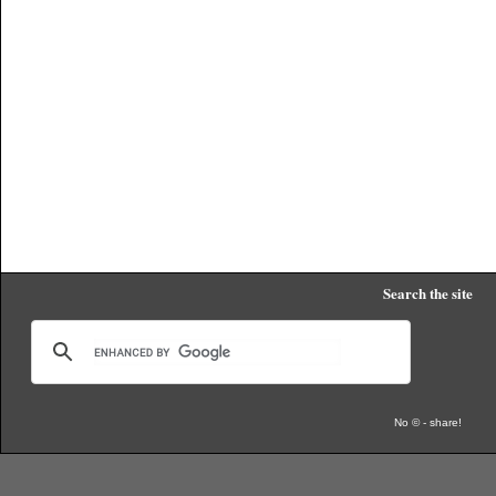
Search the site
No © - share!