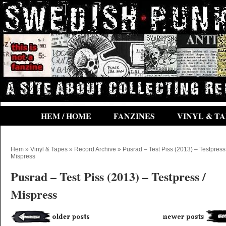
HEM / HOME
FANZINES
VINYL & TA
Hem
»
Vinyl & Tapes
»
Record Archive
» Pusrad – Test Piss (2013) – Testpress 
Mispress
Pusrad – Test Piss (2013) – Testpress /
Mispress