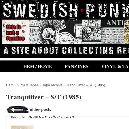
HEM / HOME
FANZINES
VINYL & TA
Hem
»
Vinyl & Tapes
»
Tape Archive
» Tranquilizer ‎– S/T (1985)
Tranquilizer ‎– S/T (1985)
December 26 2016 –
Excellent noise HC