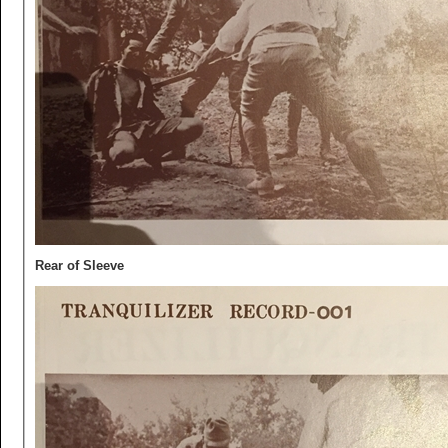
Rear of Sleeve