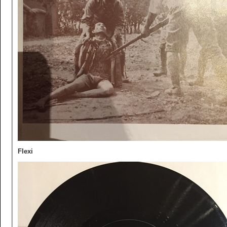
Flexi