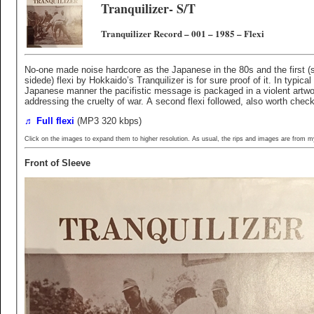
Tranquilizer- S/T
Tranquilizer Record ‎– 001 – 1985 – Flexi
No-one made noise hardcore as the Japanese in the 80s and the first (s
sidede) flexi by Hokkaido’s Tranquilizer is for sure proof of it. In typical
Japanese manner the pacifistic message is packaged in a violent artwo
addressing the cruelty of war. A second flexi followed, also worth check
♬ Full flexi
(MP3 320 kbps)
Click on the images to expand them to higher resolution. As usual, the rips and images are from m
Front of Sleeve