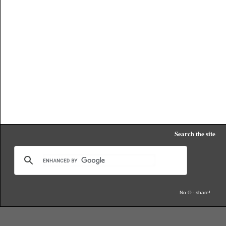
Search the site
No © - share!