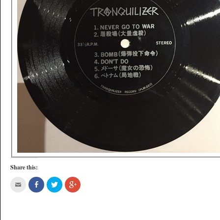
Share this: