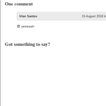
One comment
Irlan Santos
15 August 2018 kl
😨 yeeeaah
Got something to say?