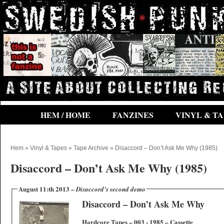
HEM / HOME
FANZINES
VINYL & TA
Hem
»
Vinyl & Tapes
»
Tape Archive
» Disaccord – Don’t Ask Me Why (1985)
Disaccord – Don’t Ask Me Why (1985)
August 11:th 2013 –
Disaccord’s second demo
Disaccord – Don’t Ask Me Why
Hardcore Tapes ‎– 003 ‎- 1985 – Cassette