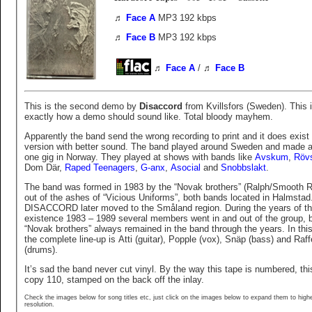
♬
Face A
MP3 192 kbps
♬
Face B
MP3 192 kbps
♬
Face A
/
♬
Face B
This is the second demo by
Disaccord
from Kvillsfors (Sweden). This 
exactly how a demo should sound like. Total bloody mayhem.
Apparently the band send the wrong recording to print and it does exist
version with better sound. The band played around Sweden and made a
one gig in Norway. They played at shows with bands like
Avskum
,
Rövs
Dom Där,
Raped Teenagers
,
G-anx
,
Asocial
and
Snobbslakt
.
The band was formed in 1983 by the “Novak brothers” (Ralph/Smooth 
out of the ashes of “Vicious Uniforms”, both bands located in Halmstad
DISACCORD later moved to the Småland region. During the years of t
existence 1983 – 1989 several members went in and out of the group, b
“Novak brothers” always remained in the band through the years. In thi
the complete line-up is Atti (guitar), Popple (vox), Snäp (bass) and Raff
(drums).
It’s sad the band never cut vinyl. By the way this tape is numbered, thi
copy 110, stamped on the back off the inlay.
Check the images below for song titles etc, just click on the images below to expand them to high
resolution.