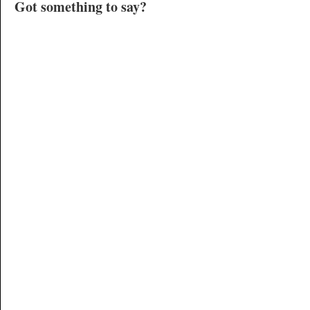
Got something to say?