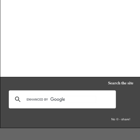
Search the site
No © - share!