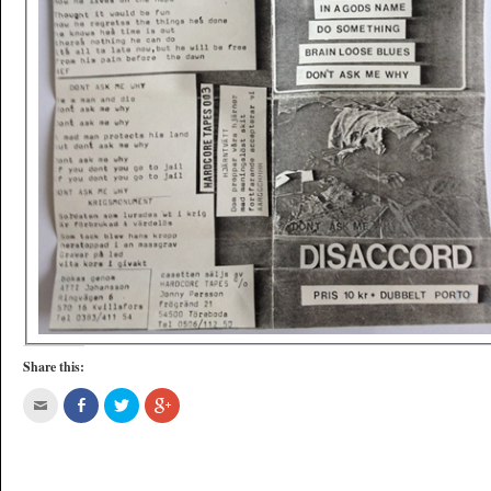
Share this: