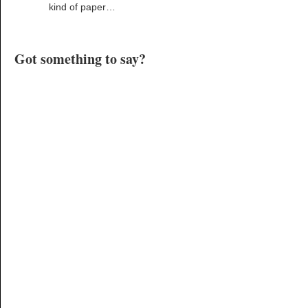
kind of paper…
Got something to say?