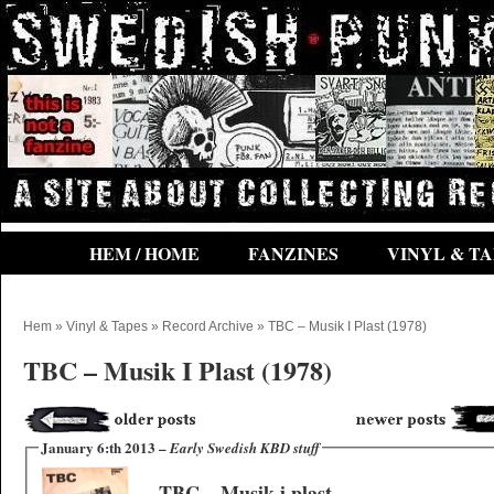
HEM / HOME
FANZINES
VINYL & TA
Hem
»
Vinyl & Tapes
»
Record Archive
» TBC – Musik I Plast (1978)
TBC – Musik I Plast (1978)
January 6:th 2013 –
Early Swedish KBD stuff
TBC – Musik i plast