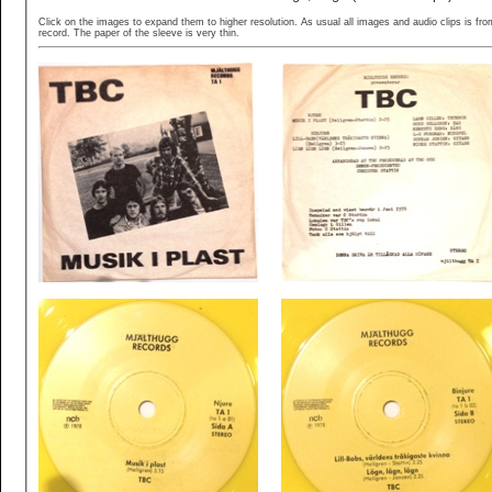
Click on the images to expand them to higher resolution. As usual all images and audio clips is fr
record. The paper of the sleeve is very thin.