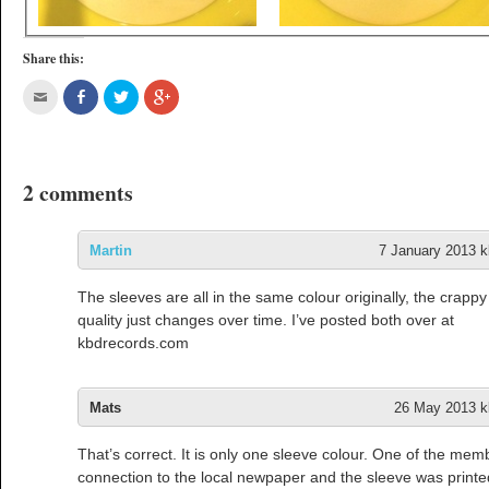
Share this:
2 comments
Martin
7 January 2013 k
The sleeves are all in the same colour originally, the crapp
quality just changes over time. I’ve posted both over at
kbdrecords.com
Mats
26 May 2013 kl
That’s correct. It is only one sleeve colour. One of the me
connection to the local newpaper and the sleeve was printe