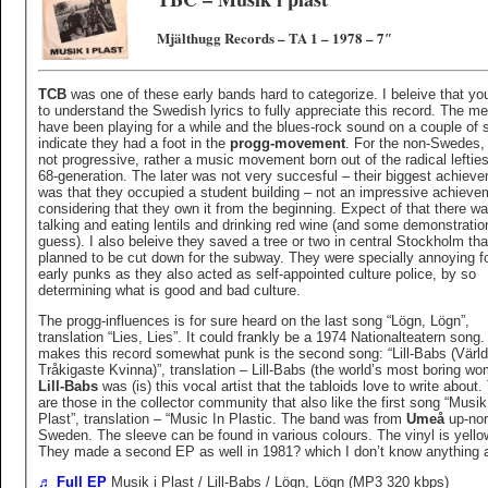
Mjälthugg Records – TA 1 – 1978 – 7″
TCB
was one of these early bands hard to categorize. I beleive that yo
to understand the Swedish lyrics to fully appreciate this record. The 
have been playing for a while and the blues-rock sound on a couple of
indicate they had a foot in the
progg-movement
. For the non-Swedes, 
not progressive, rather a music movement born out of the radical lefties
68-generation. The later was not very succesful – their biggest achiev
was that they occupied a student building – not an impressive achieve
considering that they own it from the beginning. Expect of that there wa
talking and eating lentils and drinking red wine (and some demonstratio
guess). I also beleive they saved a tree or two in central Stockholm th
planned to be cut down for the subway. They were specially annoying fo
early punks as they also acted as self-appointed culture police, by so
determining what is good and bad culture.
The progg-influences is for sure heard on the last song “Lögn, Lögn”,
translation “Lies, Lies”. It could frankly be a 1974 Nationalteatern song
makes this record somewhat punk is the second song: “Lill-Babs (Värl
Tråkigaste Kvinna)”, translation – Lill-Babs (the world’s most boring wo
Lill-Babs
was (is) this vocal artist that the tabloids love to write about.
are those in the collector community that also like the first song “Musik
Plast”, translation – “Music In Plastic. The band was from
Umeå
up-nor
Sweden. The sleeve can be found in various colours. The vinyl is yello
They made a second EP as well in 1981? which I don’t know anything 
♬ Full EP
Musik i Plast / Lill-Babs / Lögn, Lögn (MP3 320 kbps)