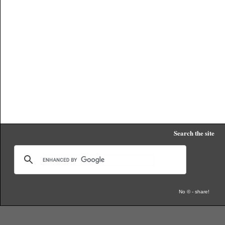
Search the site
No © - share!