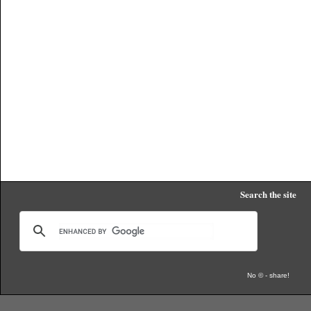
Search the site
No © - share!