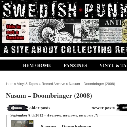
HEM / HOME
FANZINES
VINYL & TA
Hem
»
Vinyl & Tapes
»
Record Archive
» Nasum ‎– Doombringer (2008)
Nasum ‎– Doombringer (2008)
September 8:th 2012 –
Awesome, awesome, awesome !!!
Nasum ‎– Doombringer