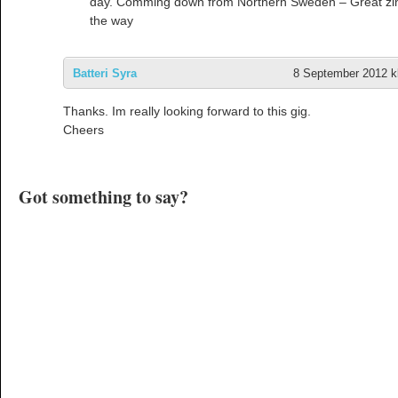
day. Comming down from Northern Sweden – Great zi
the way
Batteri Syra
8 September 2012 kl
Thanks. Im really looking forward to this gig.
Cheers
Got something to say?