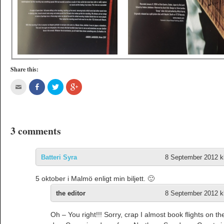
Share this:
3 comments
Batteri Syra
8 September 2012 kl
5 oktober i Malmö enligt min biljett. 🙂
the editor
8 September 2012 kl
Oh – You right!!! Sorry, crap I almost book flights on t