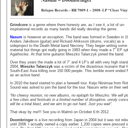
Relapse Records – RR 7009-1 – 2008- LP “Clear Viny
Grindcore
is a genre where there honesty are, as I see it, a lot of un-
inspirational records as many bands did really develop the genre.
Nasum
is however an exception. The band was formed in Sweden in 1
Anders Jakobson (guitar) and Rickard Alriksson (drums, vocals) as a
sideproject to the Death Metal band Necrony. They began writing some
material but things got really going in 1993 when they made a 7″ EP spl
Agathocles. At that time guitarist Mieszko Talarczyk joined the band.
Over they years the made a lot of 7″ and 4 LP’s all with very high stand
2004,
Mieszko Talarczyk
was a victim of the disastrous tsunami that h
South-East Asia killing over 150 000 people. This terrible event ende
as an active band.
In 2010 the band started to plan a farewell tour. Keijo Niinimaa from Ro
Sound was asked to join the band for the tour. Nasum write on their we
“No cheesy reunion, no new albums, no epitaph for Mieszko. We will pl
a few cities and festivals in a limited number of disruptive, unruly concer
will be a total blast, and we aim to go out hard. Just you wait”.
That okay by me!!! See you in Malmö on October 6:th 2012.
Doombringer
is a live recording from Japan in 2004 but it was not rel
until 2008. I actually owned a copy earlier. 1,200 copies were pressed 