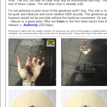
vinyl. The first 100 was on clear vinyl and for promotional use only. This
one of those copies. The old blue vinyl is already sold.
I’m not planning to post must of the grindcore stuff I buy. This site is m
for punk and hardcore and some random KBD records. The grindcore g
however would not be possible without the hardcore movement. On top 
– Nasum is a great band. Why not
listen
to the first three tracks from t
release
♬
Audioclip
(320 kbps)
All picture is taken with my crappy camera. As usual you can click on the images to expand them t
resolution. As usual the music rips is from the my actual record. I never take music from other sou