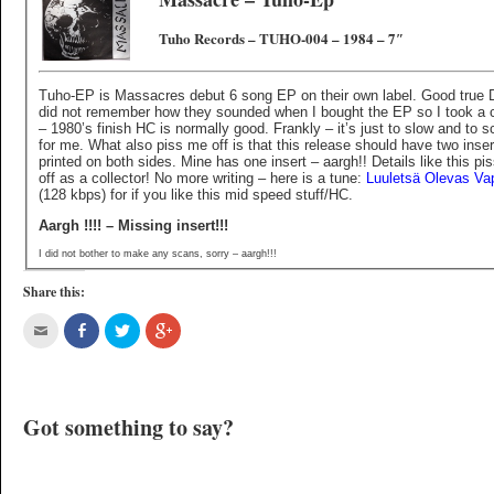
Tuho Records – TUHO-004 – 1984 – 7″
Tuho-EP is Massacres debut 6 song EP on their own label. Good true D
did not remember how they sounded when I bought the EP so I took a
– 1980’s finish HC is normally good. Frankly – it’s just to slow and to 
for me. What also piss me off is that this release should have two inser
printed on both sides. Mine has one insert – aargh!! Details like this pi
off as a collector! No more writing – here is a tune:
Luuletsä Olevas Va
(128 kbps) for if you like this mid speed stuff/HC.
Aargh !!!! – Missing insert!!!
I did not bother to make any scans, sorry – aargh!!!
Share this:
Got something to say?