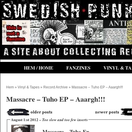
HEM / HOME
FANZINES
VINYL & TA
Hem
»
Vinyl & Tapes
»
Record Archive
» Massacre – Tuho EP – Aaargh!!!
Massacre – Tuho EP – Aaargh!!!
August 1:st 2012 –
Too slow and too few inserts
Massacre ‎– Tuho-Ep