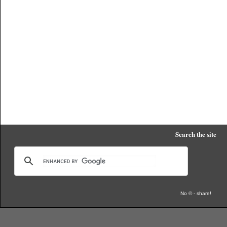
Search the site
No © - share!