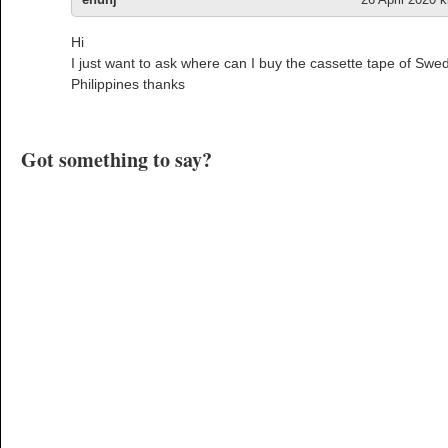
Hi
I just want to ask where can I buy the cassette tape of Sw
Philippines thanks
Got something to say?