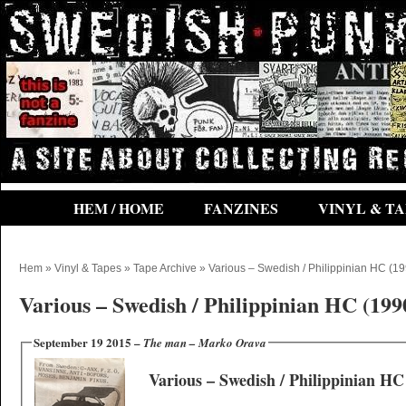
HEM / HOME
FANZINES
VINYL & TA
Hem
»
Vinyl & Tapes
»
Tape Archive
» Various ‎– Swedish / Philippinian HC (1
Various ‎– Swedish / Philippinian HC (199
September 19 2015 –
The man – Marko Orava
Various ‎– Swedish / Philippinian HC