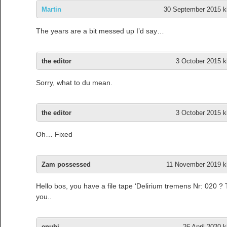
Martin
30 September 2015 kl
The years are a bit messed up I’d say…
the editor
3 October 2015 k
Sorry, what to du mean.
the editor
3 October 2015 k
Oh… Fixed
Zam possessed
11 November 2019 kl
Hello bos, you have a file tape ‘Delirium tremens Nr: 020 ?
you..
enuhj
26 April 2020 k