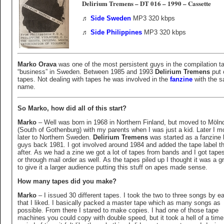
Delirium Tremens – DT 016 – 1990 – Cassette
♬
Side Sweden
MP3 320 kbps
♬
Side Philippines
MP3 320 kbps
Marko Orava
was one of the most persistent guys in the compilation t
“business” in Sweden. Between 1985 and 1993
Delirium Tremens
put 
tapes. Not dealing with tapes he was involved in the
fanzine
with the 
name.
So Marko, how did all of this start?
Marko
– Well was born in 1968 in Northern Finland, but moved to Möln
(South of Gothenburg) with my parents when I was just a kid. Later I 
later to Northern Sweden.
Delirium Tremens
was started as a fanzine 
guys back 1981. I got involved around 1984 and added the tape label t
after. As we had a zine we got a lot of tapes from bands and I got tapes
or through mail order as well. As the tapes piled up I thought it was a g
to give it a larger audience putting this stuff on apes made sense.
How many tapes did you make?
Marko
– I issued 30 different tapes. I took the two to three songs by 
that I liked. I basically packed a master tape which as many songs as
possible. From there I stared to make copies. I had one of those tape
machines you could copy with double speed, but it took a hell of a time