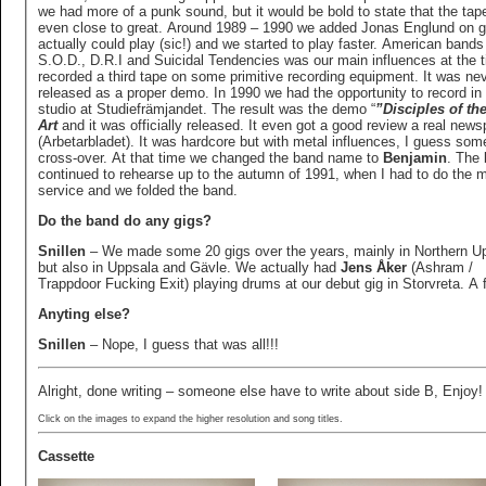
we had more of a punk sound, but it would be bold to state that the tape
even close to great. Around 1989 – 1990 we added Jonas Englund on gu
actually could play (sic!) and we started to play faster. American bands 
S.O.D., D.R.I and Suicidal Tendencies was our main influences at the 
recorded a third tape on some primitive recording equipment. It was never
released as a proper demo. In 1990 we had the opportunity to record in 
studio at Studiefrämjandet. The result was the demo “
”Disciples of th
Art
and it was officially released. It even got a good review a real new
(Arbetarbladet). It was hardcore but with metal influences, I guess som
cross-over. At that time we changed the band name to
Benjamin
. The
continued to rehearse up to the autumn of 1991, when I had to do the mi
service and we folded the band.
Do the band do any gigs?
Snillen
– We made some 20 gigs over the years, mainly in Northern U
but also in Uppsala and Gävle. We actually had
Jens Åker
(Ashram /
Trappdoor Fucking Exit) playing drums at our debut gig in Storvreta. A f
Anyting else?
Snillen
– Nope, I guess that was all!!!
Alright, done writing – someone else have to write about side B, Enjoy!
Click on the images to expand the higher resolution and song titles.
Cassette