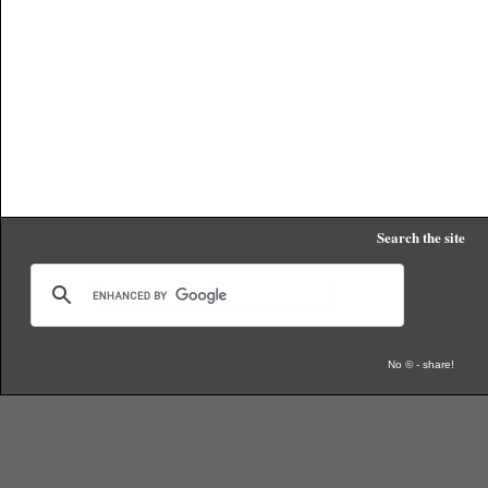
Search the site
No © - share!