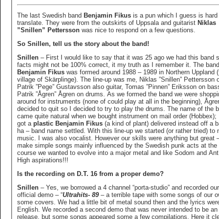
The last Swedish band
Benjamin Fikus
is a pun which I guess is hard
translate. They were from the outskirts of Uppsala and guitarist
Niklas
”Snillen” Pettersson
was nice to respond on a few questions.
So Snillen, tell us the story about the band!
Snillen
– First I would like to say that it was 25 ago we had this band s
facts might not be 100% correct, it my truth as I remember it. The ban
Benjamin Fikus
was formed around 1988 – 1989 in Northern Uppland (
village of Skärplinge). The line-up was me, Niklas ”Snillen” Pettersson o
Patrik ”Pege” Gustavsson also guitar, Tomas ”Pinnen” Eriksson on bas
Patrik ”Ågren” Ågren on drums. As we formed the band we were shoppi
around for instruments (none of could play at all in the beginning), Ågre
decided to quit so I decided to try to play the drums. The name of the 
came quite natural when we bought instrument on mail order (Hobbex);
got a
plastic Benjamin Fikus
(a kind of plant) delivered instead off a 
ha – band name settled. With this line-up we started (or rather tried) to
music. I was also vocalist. However our skills were anything but great 
make simple songs mainly influenced by the Swedish punk acts at the 
course we wanted to evolve into a major metal and like Sodom and Ant
High aspirations!!!
Is the recording on D.T. 16 from a proper demo?
Snillen
– Yes, we borrowed a 4 channel “porta-studio” and recorded our 
official demo – “
Ultrahits- 89
– a terrible tape with some songs of our 
some covers. We had a little bit of metal sound then and the lyrics were
English. We recorded a second demo that was never intended to be an o
release, but some songs appeared some a few compilations. Here it cle