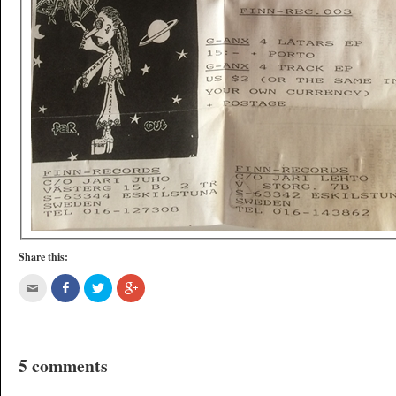
Share this:
5 comments