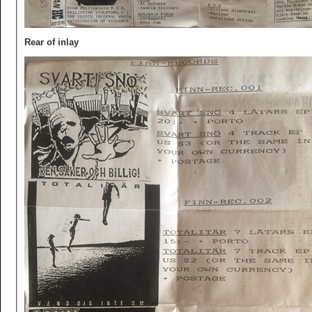
Rear of inlay