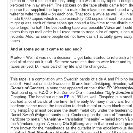
period of time it felt like the only thing I did was to copy tapes. I desig
xeroxed the inlay myself. The stickers on the tape shells came from t
source that supplied the tapes. To make the inlays look nice I used a t
writer to write the title – on each one. That took a while as well. All in all
made 6,000 copies which is approximately 200 copies of each release. I
might guess each of these tapes got copied a few time to the distribut
quite large, ha ha!! The best-selling tape was possible
Vrävaran
! I sold the
tapes through mail order but I used them to trade a lot of tapes, zines o
records. Also, as some people did not have cash, I actually gave away 
tapes.
And at some point it came to and end?
Marko
– Well, it was not a decision … got kids, started to refurbish a 
and all of that adult stuff. So there were less time to write letter and by
tapes arrived. D.T was part of my life and life changed….
This tape is a compilation with Swedish bands of side A and Pilipino b
side B. First out on side Sweden is
G-anx
from Jönköping, Sweden, wi
Clouds of Cancers
, a song that appeared on their third EP “
Masterpie
Next band up is
F.Z.Ö
or Fult Zombie Öra – translation “
Ugly Zombie 
Finspång. The band put out an
EP
in 1991 as well. Finspång is a small 
but had a lot of bands at the time. In the early 90 many musicians from
hardcore scene made the transition to death metal or even black metal
tiny Finspång almost became the death metal city under the leadership
Daniel Swanö (Edge of sanity etc). Continuing on the topic of “transitio
hardcore to metal”;
Vansinne
– translation “Insanity” – hailed from Vålb
the Värmland region. A young
Ola Sjöberg
was in that band and I gues
more known for the metalheads as the guitarist in the excellent-plus death
metal act
God Macabre
/ Macabre End. So we had to ask Ola a few qu