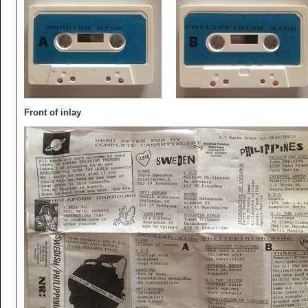
Front of inlay