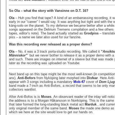
So Ola – what the story with Vansinne on D.T. 16?
Ola
– Huh you find that tape? A kind of an embarrassing recording, it 
early in our “career” I would say. It was anything but tight and with the 
käng-solo on the planet. To my defense we became better after a while
songs appeared on the Delirium Tremens compilation and a few others 
tapes, editor’s note). The band actually started as
Grodpiss
– translati
piss – a name we later also used for our fanzine.
Was this recording ever released as a proper demo?
Ola
– No, it was a 3 track porta-studio recording. We called it
“Ansikts
Människor”
´ but we never bother to release it as a proper demo with a
and such. There are images on internet of a sleeve but that was made 
later as the recording was uploaded on Youtube.
Next band up on this tape might be the most well-known (in competition
anx).
Anti-Bofors
from Nyköping later morphed into
Disfear
. Here Anti
appear with 3 songs including a mandatory
Mob-47
cover of
Dom Ljug
band made a 7-inch as Anti-Bofors, a record that seems to be only ma
collectors wantlist.
After Anti-Bofos is is
Moses
. An observant reader of the inlay will notic
the address is to a Morgan Håkansson in Norrköping. This is the sam
that later formed the long-standing black metal act
Marduk
, and curren
only original member of the same band.
Moses
the made one demo as 
which we here at the site would love to get our hands on.