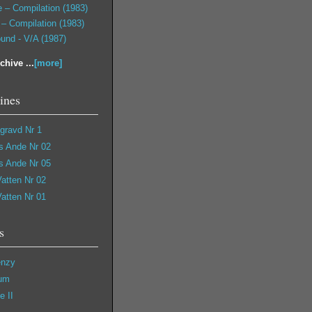
 – Compilation (1983)
– Compilation (1983)
und - V/A (1987)
chive ...
[more]
ines
gravd Nr 1
s Ande Nr 02
s Ande Nr 05
Vatten Nr 02
Vatten Nr 01
s
enzy
cum
e II