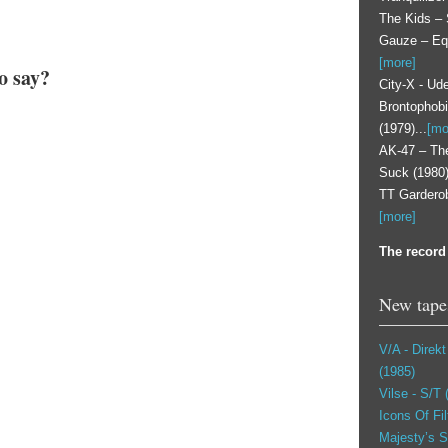
The Kids – 
Gauze – Equa
[more]
o say?
City-X - Ude
Brontophobi
(1979)...
[mo
AK-47 ‎– T
Suck (1980) 
TT Garderob
[more]
The record 
New tape
V/A - Direk
(1985)
Vilse ‎- S/T
Icons Of Fil
Majesty’s S