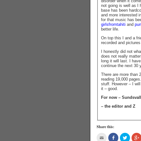
disorder when it comes
not going is well as I
base has been hardcor
and more interested i
for that music has b
girlsfromtahiti
and
pu
better life.
On top this I and a fr
recorded and pictures
I honestly did not what
does not really matte
long it will last. I ha
continue the next 30 y
There are more than 2
reading 19,000 pages. 
stuff. However – I wil
it – good.
For now – Sundsval
– the editor and Z
Share this: