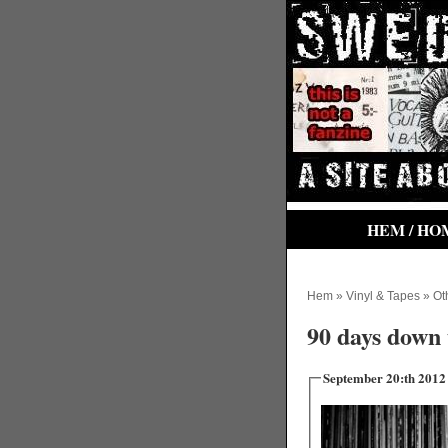
HEM / HO
Hem
»
Vinyl & Tapes
»
Ot
90 days down 
September 20:th 2012