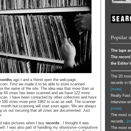
Popular 
The tape ar
The record 
the Editor's
The 20 most
months
ago I and a friend open the web-page
records in t
om. First we made it to be able to store scanned
for the name of the site. The idea was that more than us
[more]
far 60 zines has been scanned and we have 122 more
Really Fast
scan. I have been contacted by other collectors and have
w 100 zines more prior 1982 to scan as well. The scanner
Interview w
 month but scanning will start soon again. We are always
[more]
lp us out securing that all zines are documented. Just
The most co
w.
records...
[m
d take pictures when I buy
records
, I thought it was
 well. I was also part of handling my obsessive–compulsive
The most e