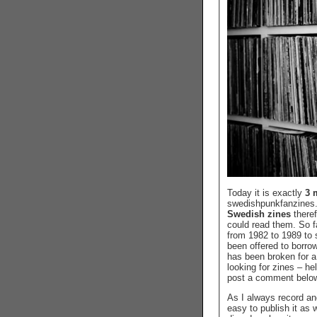
Today it is exactly
3 
swedishpunkfanzines.c
Swedish zines
there
could read them. So 
from 1982 to 1989 to 
been offered to borro
has been broken for a
looking for zines – he
post a comment belo
As I always record an
easy to publish it as