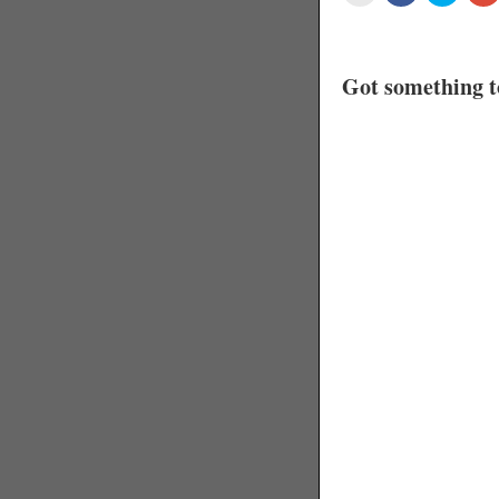
Got something t