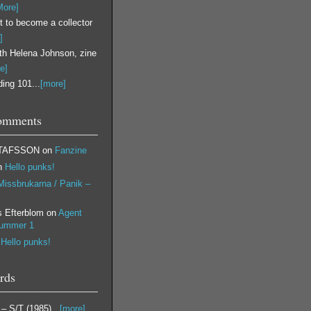
More]
 to become a collector
]
ith Helena Johnson, zine
e]
ing 101...
[more]
omments
TAFSSON
on
Fanzine
n
Hello punks!
Missbrukarna / Panik –
s Efterblom
on
Agent
nummer 1
n
Hello punks!
rds
 ‎– S/T (1985)...
[more]