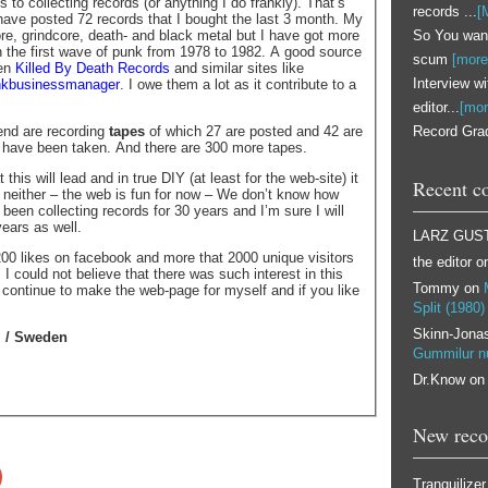
 to collecting records (or anything I do frankly). That’s
records ...
[
 have posted 72 records that I bought the last 3 month. My
So You want
e, grindcore, death- and black metal but I have got more
n the first wave of punk from 1978 to 1982. A good source
scum
[more
een
Killed By Death Records
and similar sites like
Interview w
nkbusinessmanager
. I owe them a lot as it contribute to a
editor...
[mor
Record Grad
iend are recording
tapes
of which 27 are posted and 42 are
 have been taken. And there are 300 more tapes.
 this will lead and in true DIY (at least for the web-site) it
Recent c
r neither – the web is fun for now – We don’t know how
ve been collecting records for 30 years and I’m sure I will
ears as well.
LARZ GUS
00 likes on facebook and more that 2000 unique visitors
the editor
o
I could not believe that there was such interest in this
Tommy
on
l continue to make the web-page for myself and if you like
Split (1980)
Skinn-Jona
l / Sweden
Gummilur 
Dr.Know
o
New reco
Tranquilizer