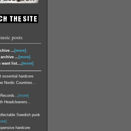
music posts
chive ...
[more]
archive ...
[more]
 want list....
[more]
 essential hardcore
he Nordic Countries...
 Records...
[more]
ith Headcleaners...
llectable Swedish punk
ore]
xpensive hardcore