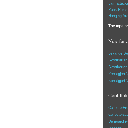
Lärmattacke
Punk Rules 
Hanging Aro
The tape ar
New fanz
Levande Be
Skottkärran
Skottkärran
Konstgjort 
Konstgjort 
Cool link
CollectorFr
Collectors
Demoarchiv