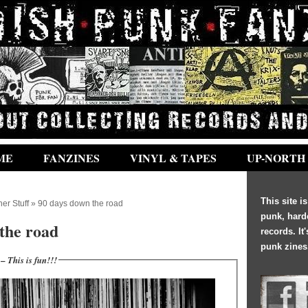
ME
FANZINES
VINYL & TAPES
UP-NORTH
This site i
her Stuff
» 90 days down the road
punk, hard
the road
records. It
punk zines
 –
This is fun!!!