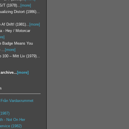
S/T (1978)...
[more]
lizing Distort (1986)...
 Af Drift! (1981)...
[more]
a - Hey / Motorcar
re]
he Badge Means You
...
[more]
 100 – Mitt Liv (1979)...
archive...
[more]
s
t Från Vardaxrummet
 (1987)
th ‎- Not On Her
ervice (1982)