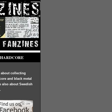
 HARDCORE
s about collecting
core and black metal
's also about Swedish
.