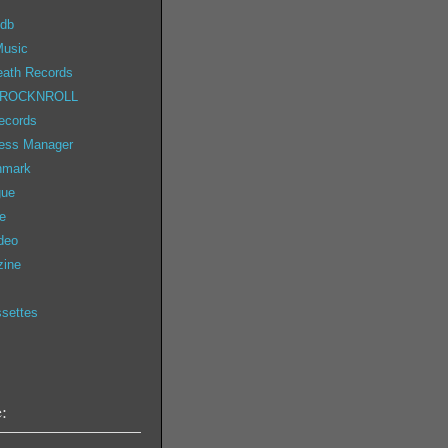
 db
Music
eath Records
 ROCKNROLL
ecords
ess Manager
nmark
gue
e
deo
zine
ssettes
: