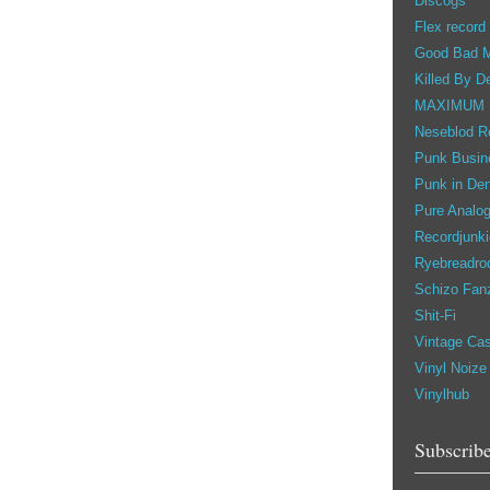
Discogs
Flex record
Good Bad 
Killed By D
MAXIMUM
Neseblod R
Punk Busin
Punk in De
Pure Analo
Recordjunki
Ryebreadro
Schizo Fan
Shit-Fi
Vintage Ca
Vinyl Noize
Vinylhub
Subscribe