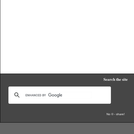
Search the site
No © - share!