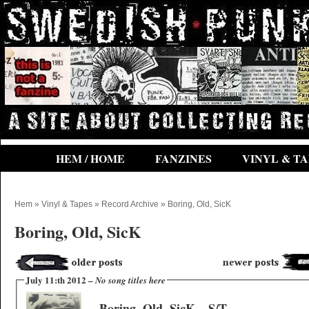
HEM / HOME
FANZINES
VINYL & TA
Hem
»
Vinyl & Tapes
»
Record Archive
» Boring, Old, SicK
Boring, Old, SicK
July 11:th 2012 –
No song titles here
Boring, Old, SicK – S/T