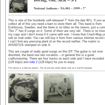
National Anthems – NA 001 – 1999 – 7″
This is one of the hundreds self-released 7″ from the late 90’s. If you w
collect all of this you need a barn to store them all. This band is from
Eskilstuna, Sweden, and the there is no titles on the sleeve, just a c
This 7″ has 8 songs on it. Some of them are very old.
. There is no inser
my copy and I don’t know if it came with one. I know that Crash-Mag u
sell on mail order. You can still buy it from from various internet record
I can’t find any pressing plant id on the record neither. The matrix is
AH15071/A stamped on side A.
This are couple of really good songs on this EP. The guitar is not over
distorted, the band use two vocalists – in general this is a good
craftsmanship. There are four tracks on each side and I have recorded
(128 kbps) and
side 2
(128 kbps) for you to enjoy
The sleeve is a fold-out sleeve. The record has white labels with an A and B stamped.