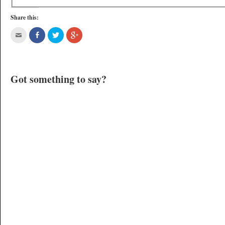
Share this:
Got something to say?