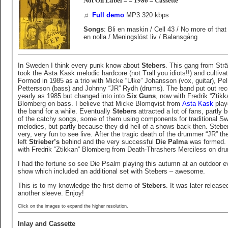
♬
Full demo
MP3 320 kbps
Songs
: Bli en maskin / Cell 43 / No more of that
en nolla / Meningslöst liv / Balansgång
In Sweden I think every punk know about
Stebers
. This gang from Str
took the Asta Kask melodic hardcore (not Trall you idiots!!) and cultivat
Formed in 1985 as a trio with Micke “Ulke” Johansson (vox, guitar), Pelle
Pettersson (bass) and Johnny “JR” Rydh (drums). The band put out rec
yearly as 1985 but changed into into
Six Guns
, now with Fredrik “Ztikkan”
Blomberg on bass. I believe that Micke Blomqvist from
Asta Kask
play
the band for a while. Eventually
Stebers
attracted a lot of fans, partly
of the catchy songs, some of them using components for traditional S
melodies, but partly because they did hell of a shows back then. Steb
very, very fun to see live. After the tragic death of the drummer “JR” th
left
Strieber’s
behind and the very successful
Die Palma
was formed.
with Fredrik “Ztikkan” Blomberg from Death-Thrashers Merciless on dr
I had the fortune so see Die Psalm playing this autumn at an outdoor e
show which included an additional set with Stebers – awesome.
This is to my knowledge the first demo of
Stebers
. It was later release
another sleeve. Enjoy!
Click on the images to expand the higher resolution.
Inlay and Cassette