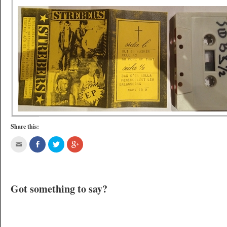
Share this:
Got something to say?