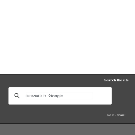
Search the site
No © - share!