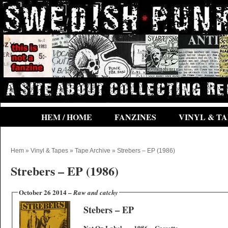
HEM / HOME
FANZINES
VINYL & TA
Hem
»
Vinyl & Tapes
»
Tape Archive
» Strebers – EP (1986)
Strebers – EP (1986)
October 26 2014 –
Raw and catchy
Stebers – EP
Not On Label – – 1986 – Cassette