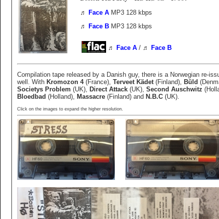
♬
Face A
MP3 128 kbps
♬
Face B
MP3 128 kbps
♬
Face A
/
♬
Face B
Compilation tape released by a Danish guy, there is a Norwegian re-iss
well. With
Kromozon 4
(France),
Terveet Kädet
(Finland),
Büld
(Denma
Societys Problem
(UK),
Direct Attack
(UK),
Second Auschwitz
(Holl
Bloedbad
(Holland),
Massacre
(Finland) and
N.B.C
(UK).
Click on the images to expand the higher resolution.