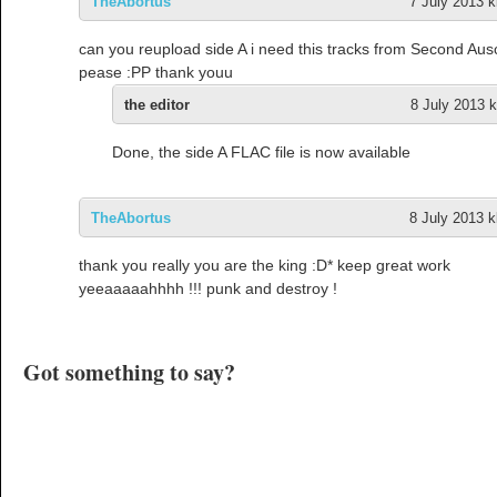
TheAbortus
7 July 2013 k
can you reupload side A i need this tracks from Second Aus
pease :PP thank youu
the editor
8 July 2013 k
Done, the side A FLAC file is now available
TheAbortus
8 July 2013 k
thank you really you are the king :D* keep great work
yeeaaaaahhhh !!! punk and destroy !
Got something to say?