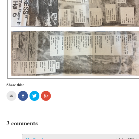
Share this:
3 comments