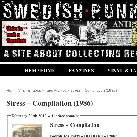
HEM / HOME
FANZINES
VINYL & TA
Hem
»
Vinyl & Tapes
»
Tape Archive
» Stress – Compilation (1986)
Stress – Compilation (1986)
February 20:th 2013 –
Another sampler
Stress – Compilation
Boston Tea Party – HØ HØ 6.s‎ – 1986?