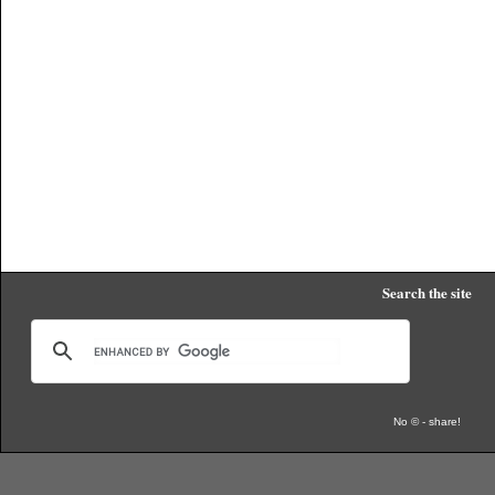
Search the site
No © - share!