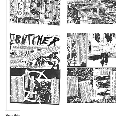
Share this: