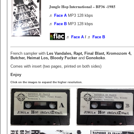
Jungle Hop International ‎– BP36 -1985
♬
Face A
MP3 128 kbps
♬
Face B
MP3 128 kbps
♬
Face A
/ ♬
Face B
French sampler with
Les Vandales, Rapt, Final Blast, Kromozom 4,
Butcher, Heimat Los, Bloody Fucker
and
Gonokoko
.
Comes with insert (two pages, printed on both sides)
Enjoy
Click on the images to expand the higher resolution.