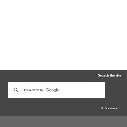
Search the site
No © - share!